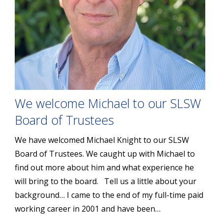
We welcome Michael to our SLSW
Board of Trustees
We have welcomed Michael Knight to our SLSW
Board of Trustees. We caught up with Michael to
find out more about him and what experience he
will bring to the board. Tell us a little about your
background… I came to the end of my full-time paid
working career in 2001 and have been…