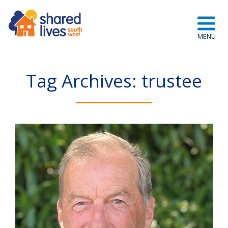
Tag Archives: trustee