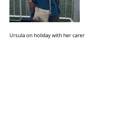
Ursula on holiday with her carer