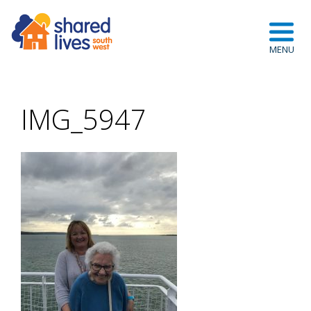
IMG_5947