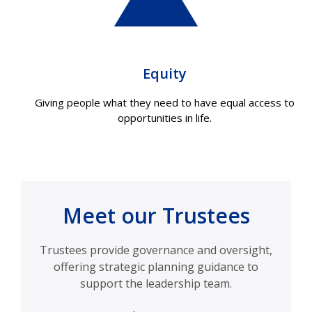
Equity
Giving people what they need to have equal access to
opportunities in life.
Meet our Trustees
Trustees provide governance and oversight,
offering strategic planning guidance to
support the leadership team.