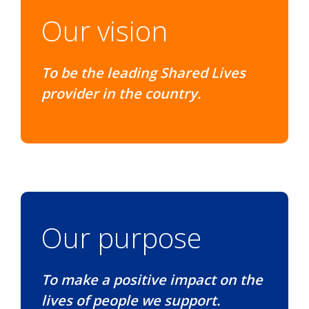
Our vision
To be the leading Shared Lives
provider in the country.
Our purpose
To make a positive impact on the
lives of people we support.