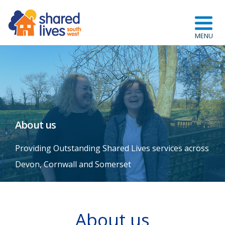
About us
Providing Outstanding Shared Lives services across
Devon, Cornwall and Somerset
About us