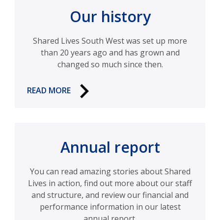
Our history
Shared Lives South West was set up more
than 20 years ago and has grown and
changed so much since then.
READ MORE
Annual report
You can read amazing stories about Shared
Lives in action, find out more about our staff
and structure, and review our financial and
performance information in our latest
annual report.