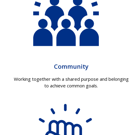
Community
Working together with a shared purpose and belonging
to achieve common goals.