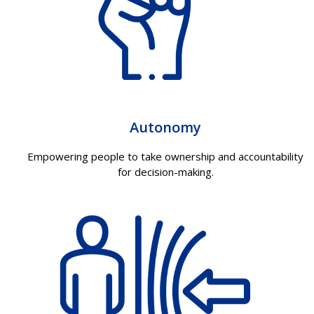
Autonomy
Empowering people to take ownership and accountability
for decision-making.