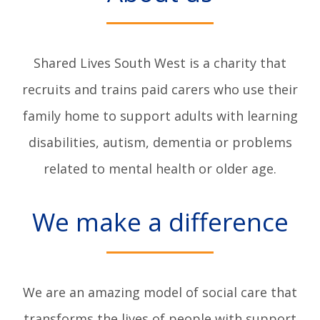
Shared Lives South West is a charity that
recruits and trains paid carers who use their
family home to support adults with learning
disabilities, autism, dementia or problems
related to mental health or older age.
We make a difference
We are an amazing model of social care that
transforms the lives of people with support