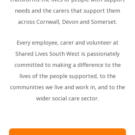
needs and the carers that support them
across Cornwall, Devon and Somerset.
Every employee, carer and volunteer at
Shared Lives South West is passionately
committed to making a difference to the
lives of the people supported, to the
communities we live and work in, and to the
wider social care sector.