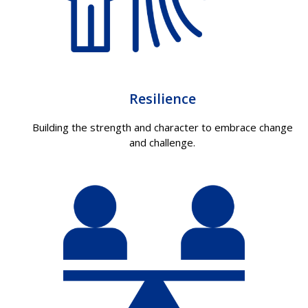
Resilience
Building the strength and character to embrace change
and challenge.