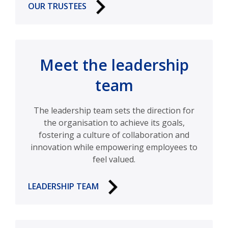
OUR TRUSTEES
Meet the leadership
team
The leadership team sets the direction for
the organisation to achieve its goals,
fostering a culture of collaboration and
innovation while empowering employees to
feel valued.
LEADERSHIP TEAM