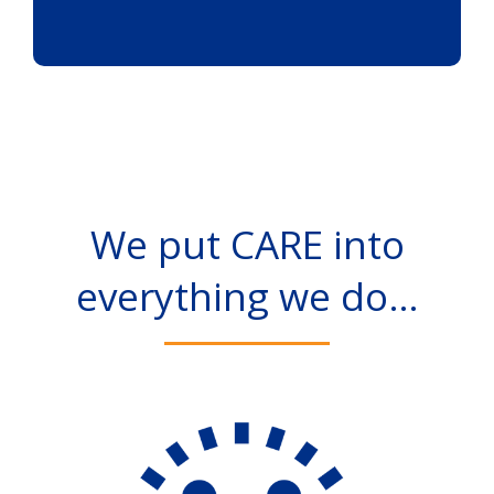
We put CARE into
everything we do…