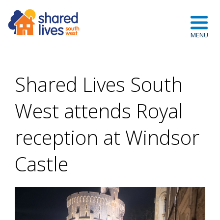
Shared Lives South
West attends Royal
reception at Windsor
Castle