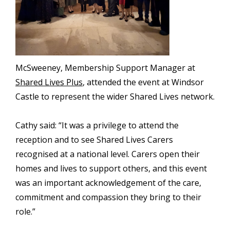
McSweeney, Membership Support Manager at
Shared Lives Plus
, attended the event at Windsor
Castle to represent the wider Shared Lives network.
Cathy said: “It was a privilege to attend the
reception and to see Shared Lives Carers
recognised at a national level. Carers open their
homes and lives to support others, and this event
was an important acknowledgement of the care,
commitment and compassion they bring to their
role.”