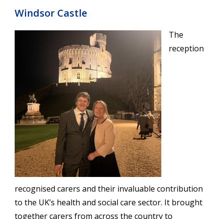
Windsor Castle
The
reception
recognised carers and their invaluable contribution
to the UK’s health and social care sector. It brought
together carers from across the country to