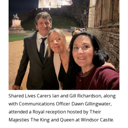
Shared Lives Carers Ian and Gill Richardson, along
with Communications Officer Dawn Gillingwater,
attended a Royal reception hosted by Their
Majesties The King and Queen at
Windsor Castle.