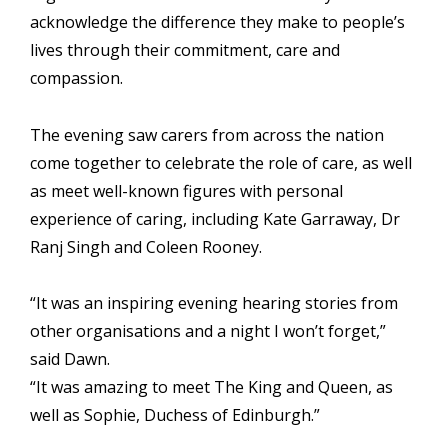
acknowledge the difference they make to people’s
lives through their commitment, care and
compassion.
The evening saw carers from across the nation
come together to celebrate the role of care, as well
as meet well-known figures with personal
experience of caring, including
Kate Garraway
,
Dr
Ranj Singh
and
Coleen Rooney
.
“It was an inspiring evening hearing stories from
other organisations and a night I won’t forget,”
said Dawn.
“It was amazing to meet The King and Queen, as
well as
Sophie, Duchess of Edinburgh
.”