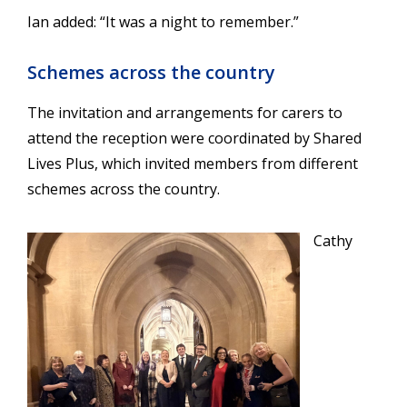
Ian added: “It was a night to remember.”
Schemes across the country
The invitation and arrangements for carers to
attend the reception were coordinated by
Shared
Lives Plus
, which invited members from different
schemes across the country.
Cathy