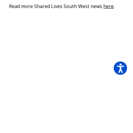
Read more Shared Lives South West news
here
.