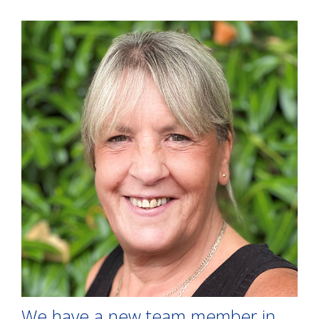
We have a new team member in