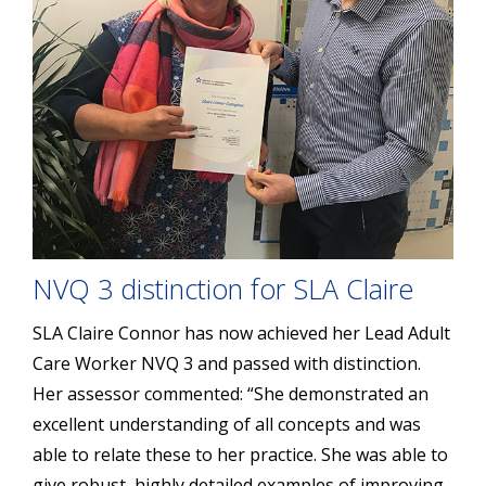
NVQ 3 distinction for SLA Claire
SLA Claire Connor has now achieved her Lead Adult
Care Worker NVQ 3 and passed with distinction.
Her assessor commented: “She demonstrated an
excellent understanding of all concepts and was
able to relate these to her practice. She was able to
give robust, highly detailed examples of improving