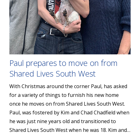
Paul prepares to move on from
Shared Lives South West
With Christmas around the corner Paul, has asked
for a variety of things to furnish his new home
once he moves on from Shared Lives South West.
Paul, was fostered by Kim and Chad Chadfield when
he was just nine years old and transitioned to
Shared Lives South West when he was 18. Kim and…