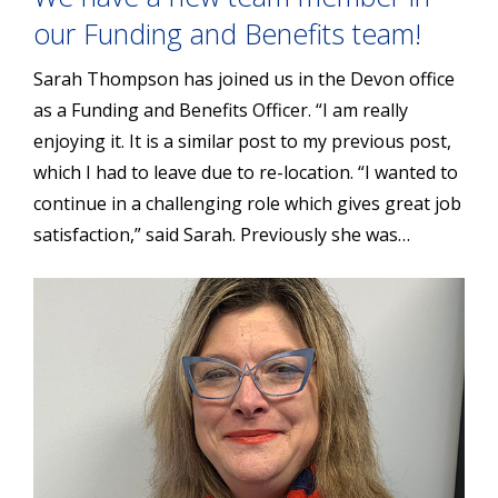
our Funding and Benefits team!
Sarah Thompson has joined us in the Devon office
as a Funding and Benefits Officer. “I am really
enjoying it. It is a similar post to my previous post,
which I had to leave due to re-location. “I wanted to
continue in a challenging role which gives great job
satisfaction,” said Sarah. Previously she was…