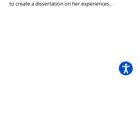
to create a dissertation on her experiences…