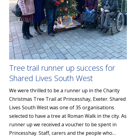
Tree trail runner up success for
Shared Lives South West
We were thrilled to be a runner up in the Charity
Christmas Tree Trail at Princesshay, Exeter. Shared
Lives South West was one of 35 organisations
selected to have a tree at Roman Walk in the city. As
runner up we received a voucher to be spent in
Princesshay. Staff, carers and the people who…