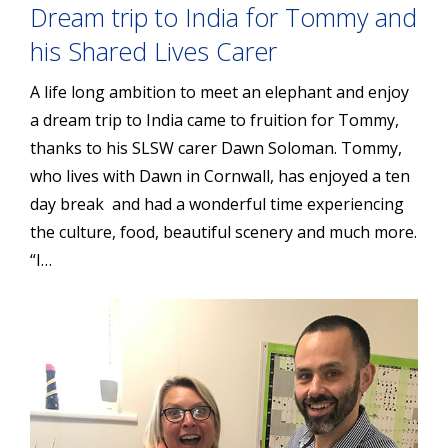
Dream trip to India for Tommy and
his Shared Lives Carer
A life long ambition to meet an elephant and enjoy
a dream trip to India came to fruition for Tommy,
thanks to his SLSW carer Dawn Soloman. Tommy,
who lives with Dawn in Cornwall, has enjoyed a ten
day break and had a wonderful time experiencing
the culture, food, beautiful scenery and much more.
“I…