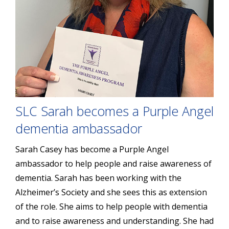
SLC Sarah becomes a Purple Angel
dementia ambassador
Sarah Casey has become a Purple Angel
ambassador to help people and raise awareness of
dementia. Sarah has been working with the
Alzheimer’s Society and she sees this as extension
of the role. She aims to help people with dementia
and to raise awareness and understanding. She had