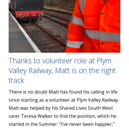
Thanks to volunteer role at Plym
Valley Railway, Matt is on the right
track
There is no doubt Matt has found his calling in life
since starting as a volunteer at Plym Valley Railway.
Matt was helped by his Shared Lives South West
carer Teresa Walker to find the position, which he
started in the Summer. “I’ve never been happier,”