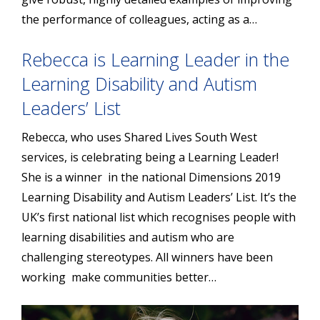
the performance of colleagues, acting as a…
Rebecca is Learning Leader in the
Learning Disability and Autism
Leaders’ List
Rebecca, who uses Shared Lives South West
services, is celebrating being a Learning Leader!
She is a winner in the national Dimensions 2019
Learning Disability and Autism Leaders’ List. It’s the
UK’s first national list which recognises people with
learning disabilities and autism who are
challenging stereotypes. All winners have been
working make communities better…