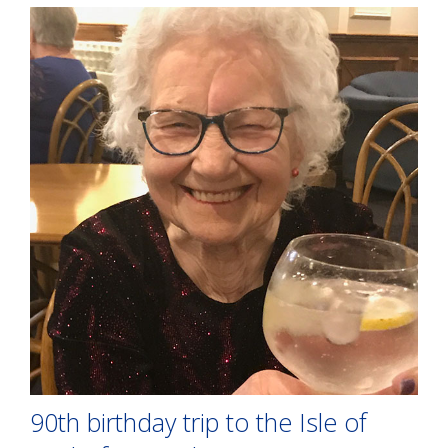
90th birthday trip to the Isle of