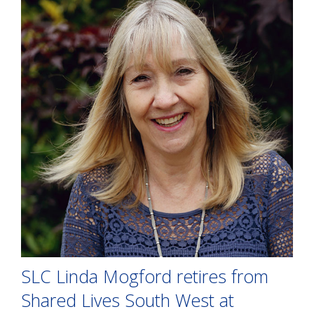
SLC Linda Mogford retires from
Shared Lives South West at