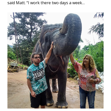
said Matt. “I work there two days a week…