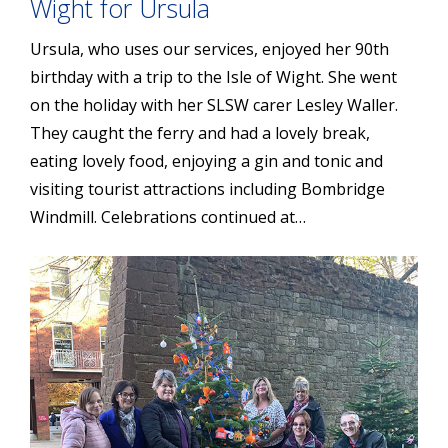
Wight for Ursula
Ursula, who uses our services, enjoyed her 90th
birthday with a trip to the Isle of Wight. She went
on the holiday with her SLSW carer Lesley Waller.
They caught the ferry and had a lovely break,
eating lovely food, enjoying a gin and tonic and
visiting tourist attractions including Bombridge
Windmill. Celebrations continued at…