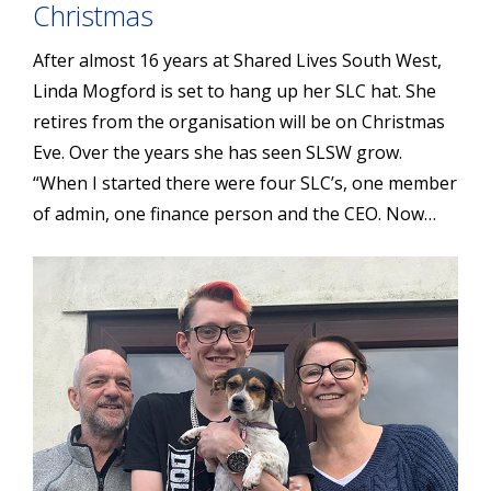
Christmas
After almost 16 years at Shared Lives South West,
Linda Mogford is set to hang up her SLC hat. She
retires from the organisation will be on Christmas
Eve. Over the years she has seen SLSW grow.
“When I started there were four SLC’s, one member
of admin, one finance person and the CEO. Now…