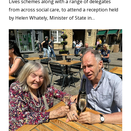
Lives schemes along with a range of delegates
from across social care, to attend a reception held
by Helen Whately, Minister of State in…