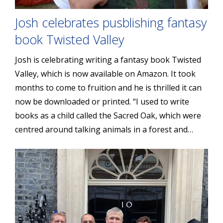
Josh celebrates pusblishing fantasy
book Twisted Valley
Josh is celebrating writing a fantasy book Twisted
Valley, which is now available on Amazon. It took
months to come to fruition and he is thrilled it can
now be downloaded or printed. “I used to write
books as a child called the Sacred Oak, which were
centred around talking animals in a forest and…