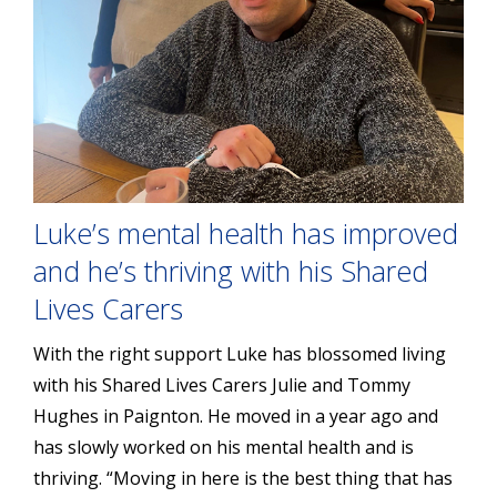
Luke’s mental health has improved
and he’s thriving with his Shared
Lives Carers
With the right support Luke has blossomed living
with his Shared Lives Carers Julie and Tommy
Hughes in Paignton. He moved in a year ago and
has slowly worked on his mental health and is
thriving. “Moving in here is the best thing that has