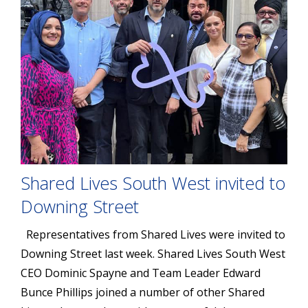
Shared Lives South West invited to
Downing Street
Representatives from Shared Lives were invited to
Downing Street last week. Shared Lives South West
CEO Dominic Spayne and Team Leader Edward
Bunce Phillips joined a number of other Shared