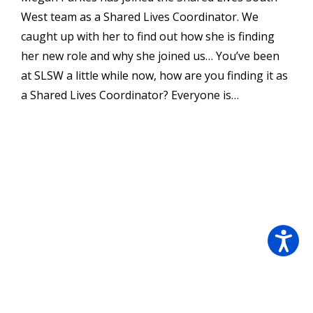
West team as a Shared Lives Coordinator. We
caught up with her to find out how she is finding
her new role and why she joined us… You’ve been
at SLSW a little while now, how are you finding it as
a Shared Lives Coordinator? Everyone is…