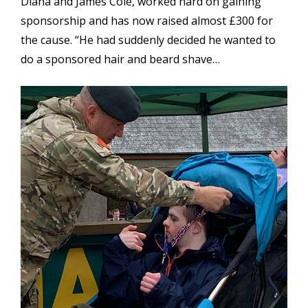
Diana and James Cole, worked hard on gaining
sponsorship and has now raised almost £300 for
the cause. “He had suddenly decided he wanted to
do a sponsored hair and beard shave…