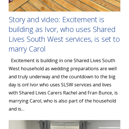
Story and video: Excitement is
building as Ivor, who uses Shared
Lives South West services, is set to
marry Carol
Excitement is building in one Shared Lives South
West household as wedding preparations are well
and truly underway and the countdown to the big
day is on! Ivor who uses SLSW services and lives
with Shared Lives Carers Rachel and Fran Bunce, is
marrying Carol, who is also part of the household
and is…