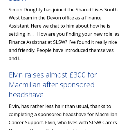
Simon Doughty has joined the Shared Lives South
West team in the Devon office as a Finance
Assistant. Here we chat to him about how he is
settling in… How are you finding your new role as
Finance Assistnat at SLSW? I’ve found it really nice
and friendly. People have introduced themselves
and I…
Elvin raises almost £300 for
Macmillan after sponsored
headshave
Elvin, has rather less hair than usual, thanks to
completing a sponsored headshave for Macmillan
Cancer Support. Elvin, who lives with SLSW Carers