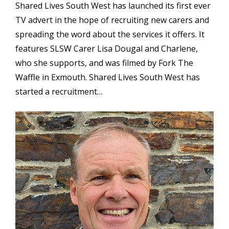
Shared Lives South West has launched its first ever
TV advert in the hope of recruiting new carers and
spreading the word about the services it offers. It
features SLSW Carer Lisa Dougal and Charlene,
who she supports, and was filmed by Fork The
Waffle in Exmouth. Shared Lives South West has
started a recruitment…