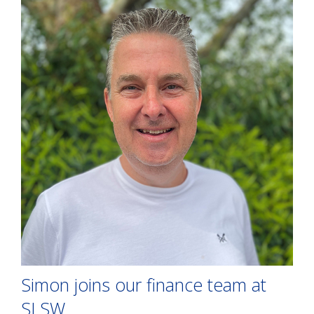
Simon joins our finance team at
SLSW