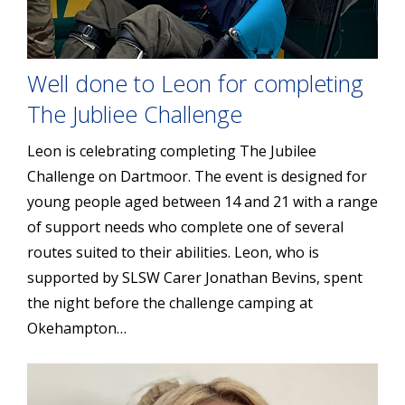
Well done to Leon for completing
The Jubliee Challenge
Leon is celebrating completing The Jubilee
Challenge on Dartmoor. The event is designed for
young people aged between 14 and 21 with a range
of support needs who complete one of several
routes suited to their abilities. Leon, who is
supported by SLSW Carer Jonathan Bevins, spent
the night before the challenge camping at
Okehampton…