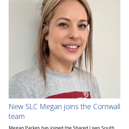
New SLC Megan joins the Cornwall
team
Megan Parkes has joined the Shared Lives South