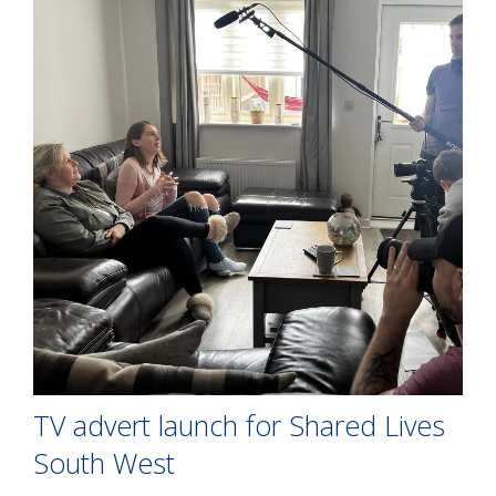
TV advert launch for Shared Lives
South West