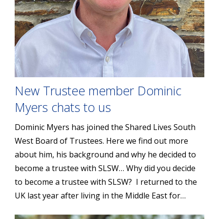
New Trustee member Dominic
Myers chats to us
Dominic Myers has joined the Shared Lives South
West Board of Trustees. Here we find out more
about him, his background and why he decided to
become a trustee with SLSW… Why did you decide
to become a trustee with SLSW? I returned to the
UK last year after living in the Middle East for…