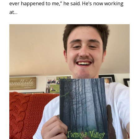
ever happened to me,” he said. He’s now working
at…